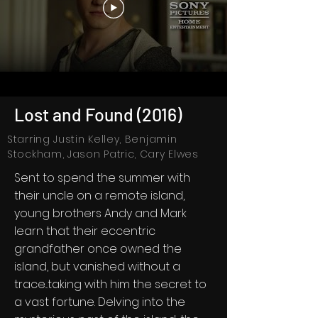
Lost and Found (2016)
Starring Justin Kelley, Benjamin
Stockham, Jason Patric, Cary Elwes
Sent to spend the summer with
their uncle on a remote island,
young brothers Andy and Mark
learn that their eccentric
grandfather once owned the
island, but vanished without a
trace...taking with him the secret to
a vast fortune. Delving into the