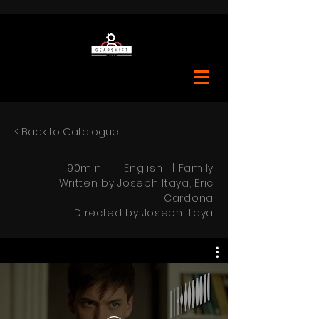
< Back to Catalogue
90min | English | Family
Written by Joseph Itaya, Eric
Cardona
Directed by Joseph Itaya