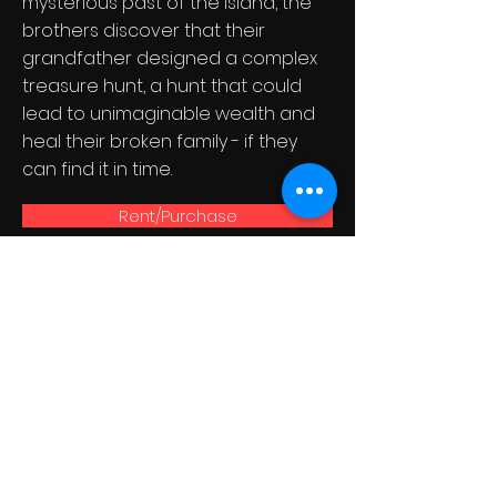
mysterious past of the island, the
brothers discover that their
grandfather designed a complex
treasure hunt, a hunt that could
lead to unimaginable wealth and
heal their broken family - if they
can find it in time.
Rent/Purchase
Get our
newsletter