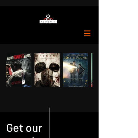
Get our